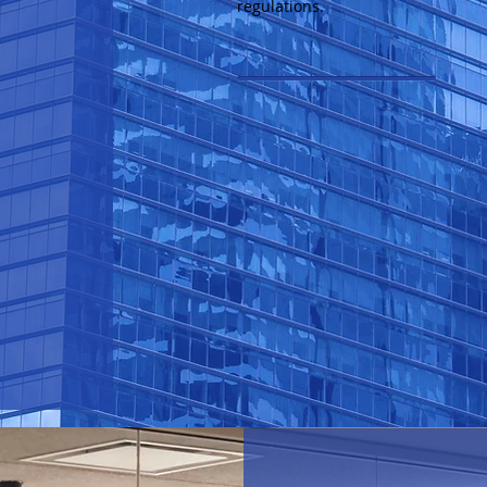
regulations.