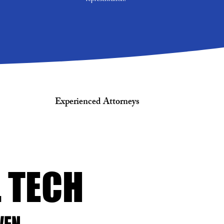
Experienced Attorneys
L TECH
L TECH