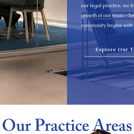
our legal practice, we 
growth of our team—beli
community begins with 
Explore Our 
Our Practice Areas