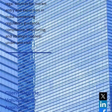
legal solution for market
entry and expansion in
India—combining
regulatory guidance,
compliance, structuring,
and strategic counsel
under one roof.
Client-Centric,
Value-Driven
Approach