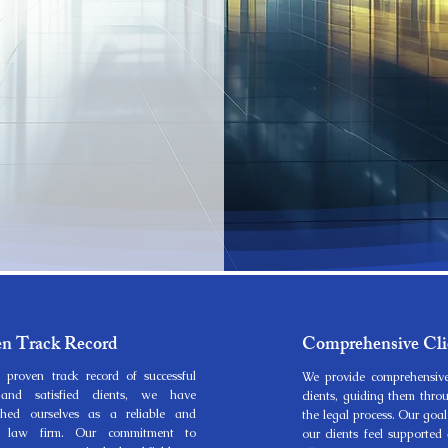
en Track Record
Comprehensive Cli
 proven track record of successful
We provide comprehensive
and satisfied clients, we have
clients, guiding them thro
ished ourselves as a reliable and
the legal process. Our goal
ed law firm. Our commitment to
our clients feel supporte