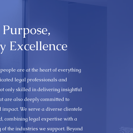
 Purpose,
y Excellence
people are at the heart of everything
icated legal professionals and
t only skilled in delivering insightful
but are also deeply committed to
nd impact. We serve a diverse clientele
, combining legal expertise with a
 of the industries we support. Beyond