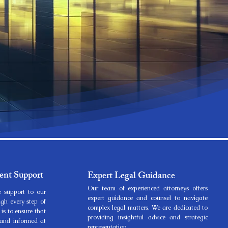
ent Support
Expert Legal Guidance
Our team of experienced attorneys offers
 support to our
expert guidance and counsel to navigate
ugh every step of
complex legal matters. We are dedicated to
 is to ensure that
providing insightful advice and strategic
d and informed at
representation.