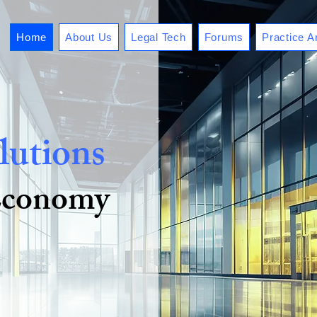
Home
About Us
Legal Tech
Forums
Practice A
lutions
 Economy