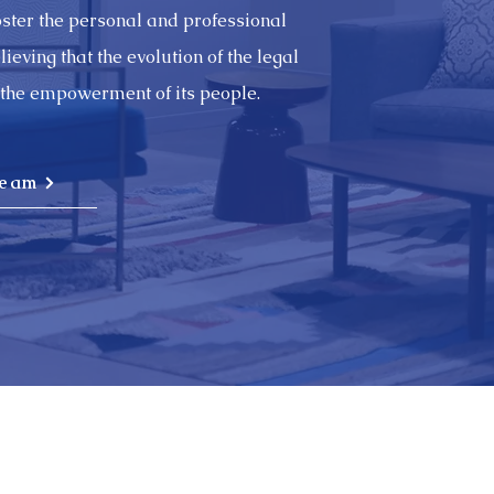
foster the personal and professional
eving that the evolution of the legal
the empowerment of its people.
Team