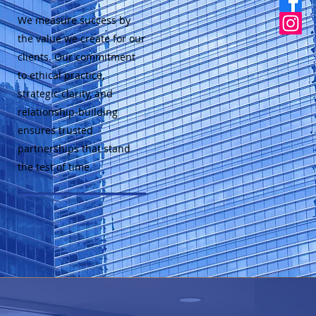
We measure success by
the value we create for our
clients. Our commitment
to ethical practice,
strategic clarity, and
relationship-building
ensures trusted
partnerships that stand
the test of time.