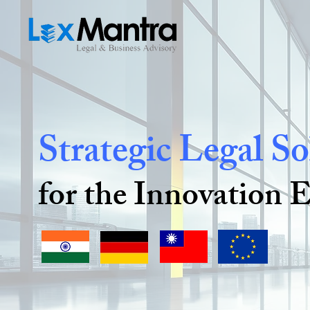
Strategic Legal So
for the Innovation