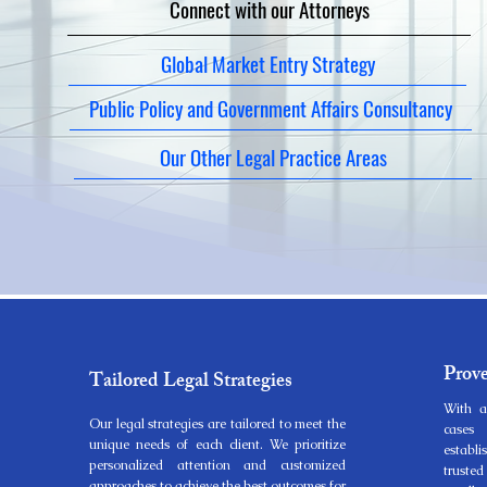
Connect with our Attorneys
Global Market Entry Strategy
Public Policy and Government Affairs Consultancy
Our Other Legal Practice Areas
Prov
Tailored Legal Strategies
With a
Our legal strategies are tailored to meet the
cases 
unique needs of each client. We prioritize
establ
personalized attention and customized
trust
approaches to achieve the best outcomes for