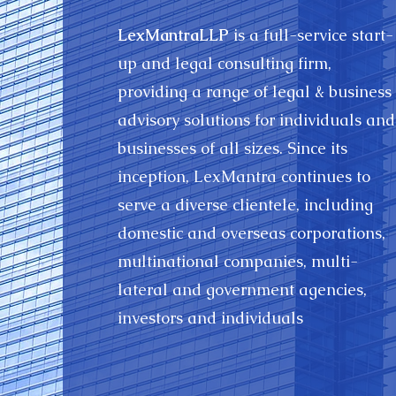
LexMantraLLP
is a full-service start-
up and legal consulting firm,
providing a range of legal & business
advisory solutions for individuals and
businesses of all sizes. Since its
inception, LexMantra continues to
serve a diverse clientele, including
domestic and overseas corporations,
multinational companies, multi-
lateral and government agencies,
investors and individuals