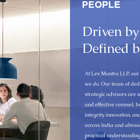
PEOPLE
Driven by
Defined b
At Lex Mantra LLP, our 
we do. Our team of ded
strategic advisors are no
and effective counsel, 
integrity, innovation, a
across India and abroad
practical understanding