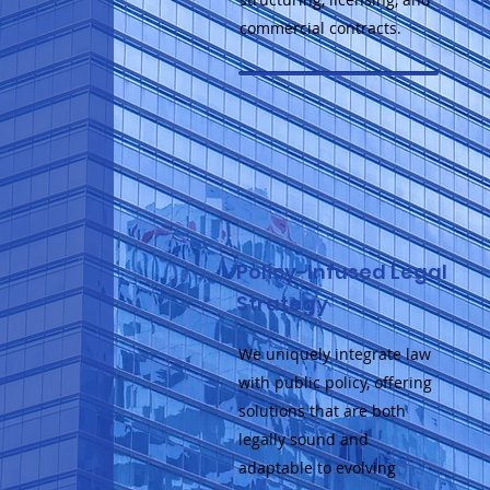
commercial contracts.
Policy-Infused Legal
Strategy
We uniquely integrate law
with public policy, offering
solutions that are both
legally sound and
adaptable to evolving