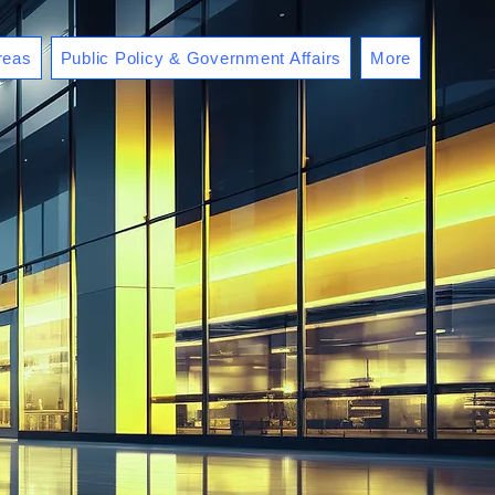
reas
Public Policy & Government Affairs
More