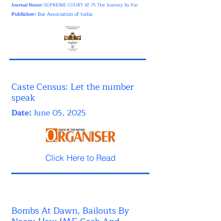
Journal Name:
SUPREME COURT AT 75 The Journey So Far
Publisher:
Bar Association of India
Caste Census: Let the number
speak
Date:
June 05, 2025
Click Here to Read
Bombs At Dawn, Bailouts By