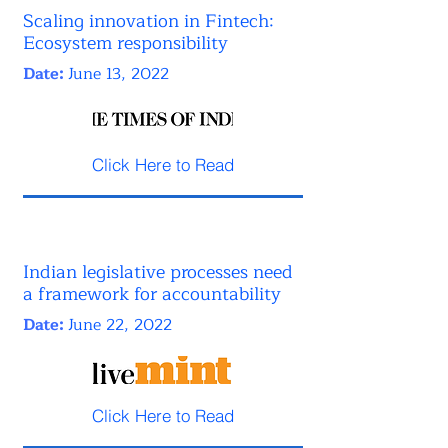
Scaling innovation in Fintech:
Ecosystem responsibility
Date:
June 13, 2022
Click Here to Read
Indian legislative processes need
a framework for accountability
Date:
June 22, 2022
Click Here to Read