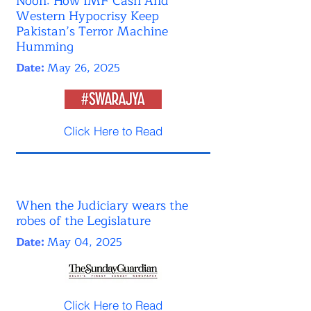
Noon: How IMF Cash And
Western Hypocrisy Keep
Pakistan’s Terror Machine
Humming
Date:
May 26, 2025
Click Here to Read
When the Judiciary wears the
robes of the Legislature
Date:
May 04, 2025
Click Here to Read