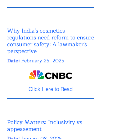
Why India's cosmetics
regulations need reform to ensure
consumer safety: A lawmaker's
perspective
Date:
February 25, 2025
Click Here to Read
Policy Matters: Inclusivity vs
appeasement
Date:
January 08, 2025