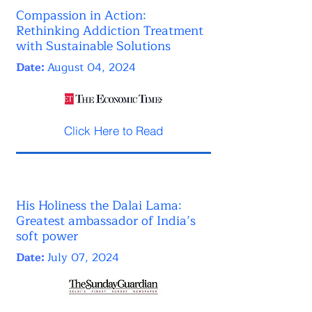
Compassion in Action:
Rethinking Addiction Treatment
with Sustainable Solutions
Date:
August 04, 2024
Click Here to Read
His Holiness the Dalai Lama:
Greatest ambassador of India’s
soft power
Date:
July 07, 2024