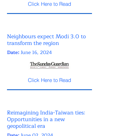
Click Here to Read
Neighbours expect Modi 3.0 to
transform the region
Date:
June 16, 2024
Click Here to Read
Reimagining India-Taiwan ties:
Opportunities in a new
geopolitical era
Date:
June 02, 2024