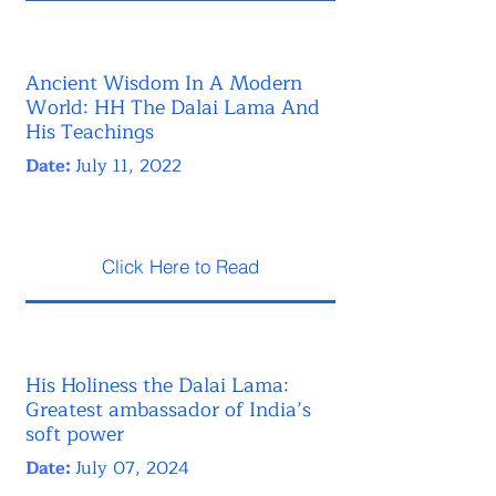
Ancient Wisdom In A Modern
World: HH The Dalai Lama And
His Teachings
Date:
July 11, 2022
Click Here to Read
His Holiness the Dalai Lama:
Greatest ambassador of India’s
soft power
Date:
July 07, 2024