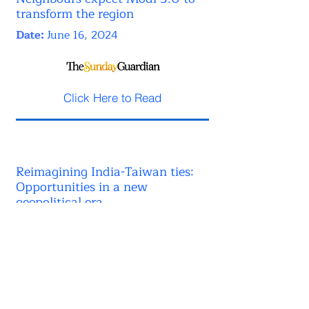
transform the region
Date:
June 16, 2024
Click Here to Read
Reimagining India-Taiwan ties:
Opportunities in a new
geopolitical era
Date:
June 02, 2024
Click Here to Read