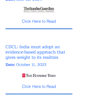
Click Here to Read
CDCL: India must adopt an
evidence-based approach that
gives weight to its realities
Date:
October 11, 2023
Click Here to Read