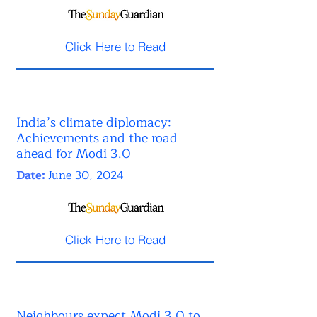
Click Here to Read
India’s climate diplomacy:
Achievements and the road
ahead for Modi 3.0
Date:
June 30, 2024
Click Here to Read
Neighbours expect Modi 3.0 to