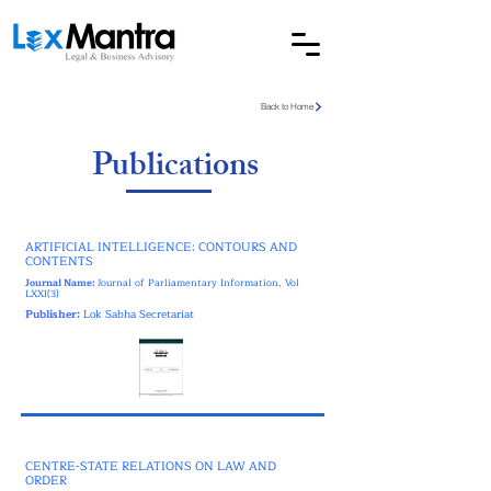
Back to Home
Publications
ARTIFICIAL INTELLIGENCE: CONTOURS AND
CONTENTS
Journal Name:
Journal of Parliamentary Information, Vol
LXXI(3)
Publisher:
Lok Sabha Secretariat
CENTRE-STATE RELATIONS ON LAW AND
ORDER