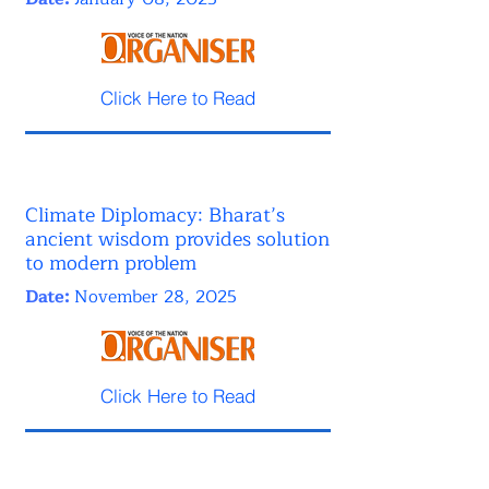
Click Here to Read
Climate Diplomacy: Bharat’s
ancient wisdom provides solution
to modern problem
Date:
November 28, 2025
Click Here to Read