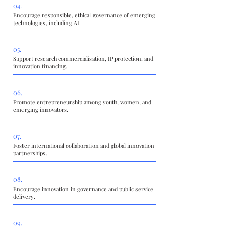
04.
Encourage responsible, ethical governance of emerging
technologies, including AI.
05.
Support research commercialisation, IP protection, and
innovation financing.
06.
Promote entrepreneurship among youth, women, and
emerging innovators.
07.
Foster international collaboration and global innovation
partnerships.
08.
Encourage innovation in governance and public service
delivery.
09.