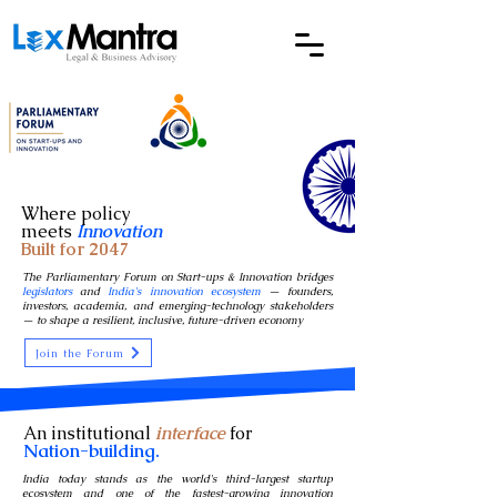
Where policy
meets
Innovation
Built for 2047
The Parliamentary Forum on Start-ups & Innovation bridges
legislators
and
India's innovation ecosystem
— founders,
investors, academia, and emerging-technology stakeholders
— to shape a resilient, inclusive, future-driven economy
Join the Forum
An institutional
interface
for
Nation-building.
India today stands as the world's third-largest startup
ecosystem and one of the fastest-growing innovation