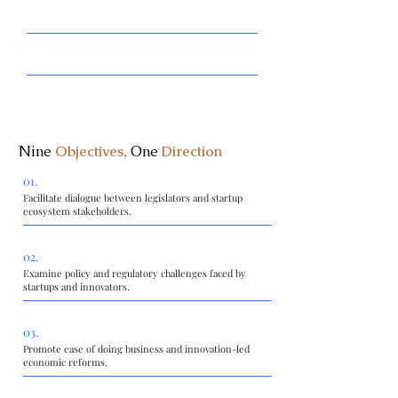
Promote innovation-friendly legislative and
regulatory frameworks.
Support entrepreneurship, emerging technologies, and
digital transformation.
Encourage investment, research, and cross-sector
collaboration.
Nine
Objectives,
One
Direction
01.
Facilitate dialogue between legislators and startup
ecosystem stakeholders.
02.
Examine policy and regulatory challenges faced by
startups and innovators.
03.
Promote ease of doing business and innovation-led
economic reforms.