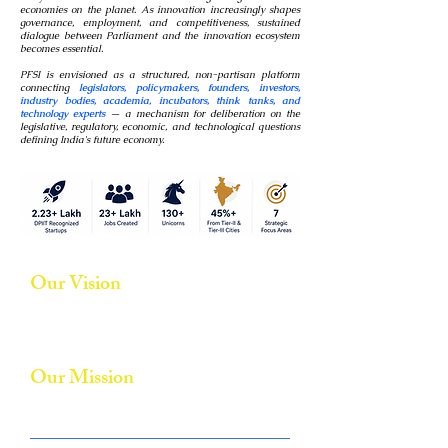
economies on the planet. As innovation increasingly shapes
governance, employment, and competitiveness, sustained
dialogue between Parliament and the innovation ecosystem
becomes essential.
PFSI is envisioned as a structured, non-partisan platform
connecting
legislators, policymakers, founders, investors,
industry bodies, academia, incubators, think tanks, and
technology experts
— a mechanism for deliberation on the
legislative, regulatory, economic, and technological questions
defining India's future economy.
Our Vision
To position India as a global innovation and entrepreneurship
powerhouse through informed policymaking, collaborative
governance, and innovation-driven growth.
Our Mission
Foster constructive engagement between legislators and the
startup ecosystem.