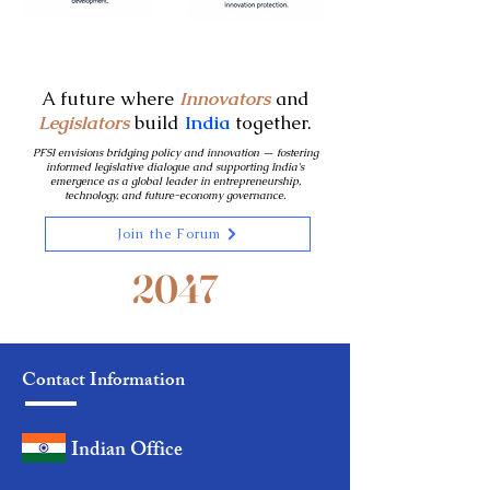
A future where
Innovators
and
Legislators
build
India
together.
PFSI envisions bridging policy and innovation — fostering
informed legislative dialogue and supporting India's
emergence as a global leader in entrepreneurship,
technology, and future-economy governance.
Join the Forum
2047
Contact Information
Indian Office