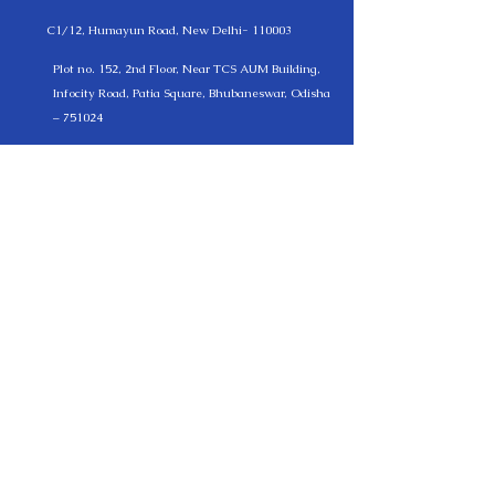
C1/12, Humayun Road, New Delhi- 110003
Plot no. 152, 2nd Floor, Near TCS AUM Building,
Infocity Road, Patia Square, Bhubaneswar, Odisha
– 751024
(+91 )
11-24611151
, +(91)
9330576172
, +(91)
7205001814
German Office
Kurmainzer Straße 112 C 61440 Oberursel am
Taunus Germany
+(49)
17697915287
info@lexmantra.net
LEXMANTRA