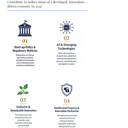
Contribute to India's vision of a developed, innovation-
driven economy by 2047.