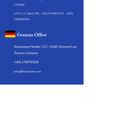
– 751024
(+91 )
11-24611151
, +(91)
9330576172
, +(91)
7205001814
German Office
Kurmainzer Straße 112 C 61440 Oberursel am
Taunus Germany
+(49)
17697915287
info@lexmantra.net
LEXMANTRA
LexMantraLLP is a full-service start-up and legal consulting
firm, providing a range of legal & business advisory solutions
for individuals and businesses of all sizes. Since its inception,
LexMantra continues to serve a diverse clientele, including