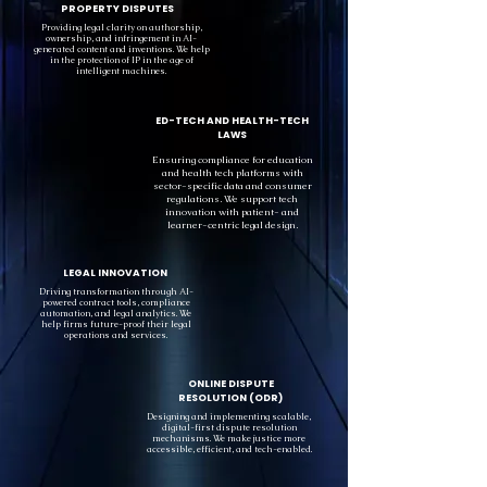
PROPERTY DISPUTES
Providing legal clarity on authorship,
ownership, and infringement in AI-
generated content and inventions. We help
in the protection of IP in the age of
intelligent machines.
ED-TECH AND HEALTH-TECH
LAWS
Ensuring compliance for education
and health tech platforms with
sector-specific data and consumer
regulations. We support tech
innovation with patient- and
learner-centric legal design.
LEGAL INNOVATION
Driving transformation through AI-
powered contract tools, compliance
automation, and legal analytics. We
help firms future-proof their legal
operations and services.
ONLINE DISPUTE
RESOLUTION (ODR)
Designing and implementing scalable,
digital-first dispute resolution
mechanisms. We make justice more
accessible, efficient, and tech-enabled.