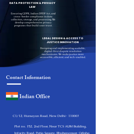
DATA PROTECTION & PRIVACY
LAW
Ensuring GDPR, Indian DPDP Act, and
cross-border compliance in data
collection, storage, and processing. We
develop comprehensive privacy
programs that build user trust.
LEGAL DESIGN & ACCESS TO
JUSTICE INNOVATION
Designing and implementing scalable,
digital-first dispute resolution
mechanisms. We make justice more
accessible, efficient, and tech-enabled.
Contact Information
Indian Office
C1/12, Humayun Road, New Delhi- 110003
Plot no. 152, 2nd Floor, Near TCS AUM Building,
Infocity Road, Patia Square, Bhubaneswar, Odisha