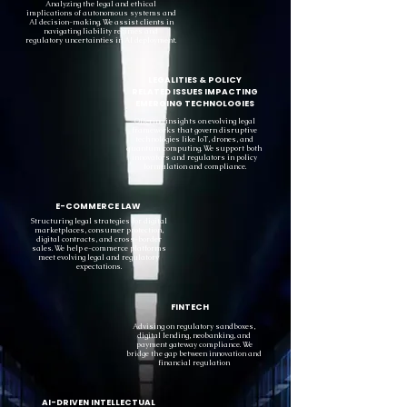
Analyzing the legal and ethical
implications of autonomous systems and
AI decision-making. We assist clients in
navigating liability regimes and
regulatory uncertainties in AI deployment.
LEGALITIES & POLICY
RELATED ISSUES IMPACTING
EMERGING TECHNOLOGIES
Offering insights on evolving legal
frameworks that govern disruptive
technologies like IoT, drones, and
quantum computing. We support both
innovators and regulators in policy
formulation and compliance.
E-COMMERCE LAW
Structuring legal strategies for digital
marketplaces, consumer protection,
digital contracts, and cross-border
sales. We help e-commerce platforms
meet evolving legal and regulatory
expectations.
FINTECH
Advising on regulatory sandboxes,
digital lending, neobanking, and
payment gateway compliance. We
bridge the gap between innovation and
financial regulation
AI-DRIVEN INTELLECTUAL