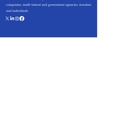
companies, multi-lateral and government agencies, investors
and individuals
Quick Links
Home
Practice Area
About us
Team
Knowledge Hub
Careers
Contact
Privacy Policy
Practice Areas