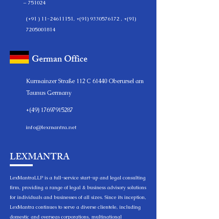
– 751024
(+91 )
11-24611151
, +(91)
9330576172
, +(91)
7205001814
German Office
Kurmainzer Straße 112 C 61440 Oberursel am
Taunus Germany
+(49)
17697915287
info@lexmantra.net
LEXMANTRA
LexMantraLLP is a full-service start-up and legal consulting
firm, providing a range of legal & business advisory solutions
for individuals and businesses of all sizes. Since its inception,
LexMantra continues to serve a diverse clientele, including
domestic and overseas corporations, multinational