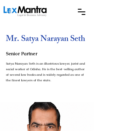
Mr. Satya Narayan Seth
Senior Partner
Satya Narayan Seth is an illustrious lawyer, jurist and
social worker of Odisha. He is the best-selling author
of several law books and is widely regarded as one of
the finest lawyers of the state.