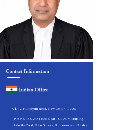
Contact Information
Indian Office
C1/12, Humayun Road, New Delhi- 110003
Plot no. 152, 2nd Floor, Near TCS AUM Building,
Infocity Road, Patia Square, Bhubaneswar, Odisha