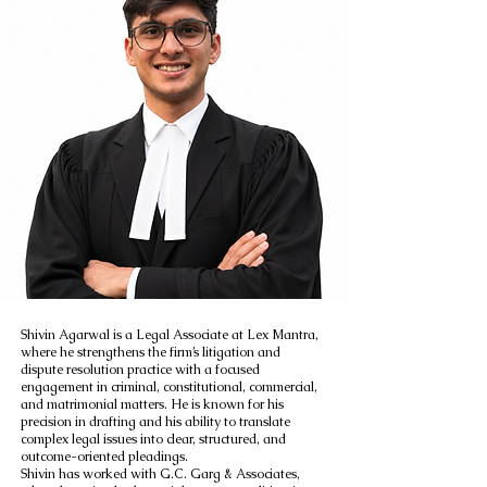
Shivin Agarwal is a Legal Associate at Lex Mantra,
where he strengthens the firm’s litigation and
dispute resolution practice with a focused
engagement in criminal, constitutional, commercial,
and matrimonial matters. He is known for his
precision in drafting and his ability to translate
complex legal issues into clear, structured, and
outcome-oriented pleadings.
Shivin has worked with G.C. Garg & Associates,