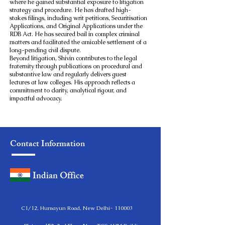
where he gained substantial exposure to litigation
strategy and procedure. He has drafted high-
stakes filings, including writ petitions, Securitisation
Applications, and Original Applications under the
RDB Act. He has secured bail in complex criminal
matters and facilitated the amicable settlement of a
long-pending civil dispute.
Beyond litigation, Shivin contributes to the legal
fraternity through publications on procedural and
substantive law and regularly delivers guest
lectures at law colleges. His approach reflects a
commitment to clarity, analytical rigour, and
impactful advocacy.
Contact Information
Indian Office
C1/12, Humayun Road, New Delhi- 110003