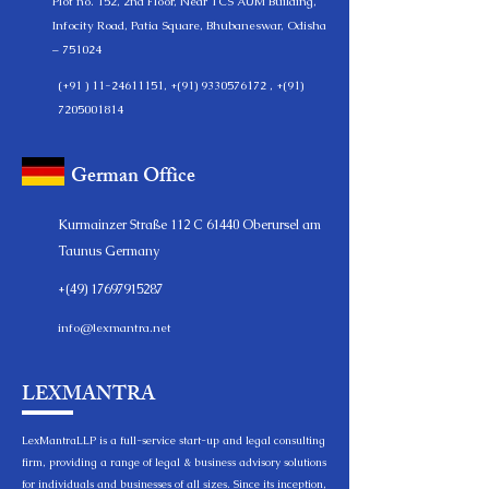
Plot no. 152, 2nd Floor, Near TCS AUM Building,
Infocity Road, Patia Square, Bhubaneswar, Odisha
– 751024
(+91 )
11-24611151
, +(91)
9330576172
, +(91)
7205001814
German Office
Kurmainzer Straße 112 C 61440 Oberursel am
Taunus Germany
+(49)
17697915287
info@lexmantra.net
LEXMANTRA
LexMantraLLP is a full-service start-up and legal consulting
firm, providing a range of legal & business advisory solutions
for individuals and businesses of all sizes. Since its inception,