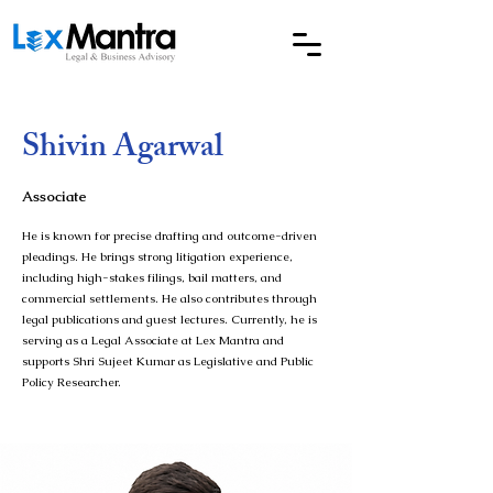
Shivin Agarwal
Associate
He is known for precise drafting and outcome-driven
pleadings. He brings strong litigation experience,
including high-stakes filings, bail matters, and
commercial settlements. He also contributes through
legal publications and guest lectures. Currently, he is
serving as a Legal Associate at Lex Mantra and
supports Shri Sujeet Kumar as Legislative and Public
Policy Researcher.