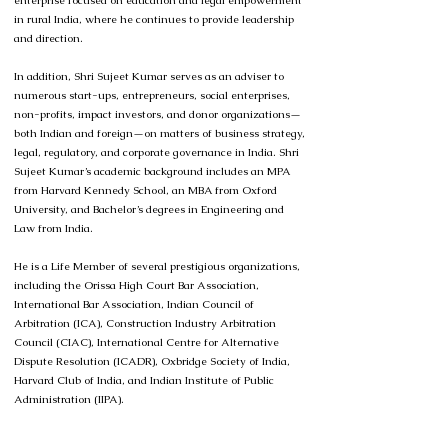
enterprise focused on education and legal empowerment
in rural India, where he continues to provide leadership
and direction.
In addition, Shri Sujeet Kumar serves as an adviser to
numerous start-ups, entrepreneurs, social enterprises,
non-profits, impact investors, and donor organizations—
both Indian and foreign—on matters of business strategy,
legal, regulatory, and corporate governance in India. Shri
Sujeet Kumar’s academic background includes an MPA
from Harvard Kennedy School, an MBA from Oxford
University, and Bachelor’s degrees in Engineering and
Law from India.
He is a Life Member of several prestigious organizations,
including the Orissa High Court Bar Association,
International Bar Association, Indian Council of
Arbitration (ICA), Construction Industry Arbitration
Council (CIAC), International Centre for Alternative
Dispute Resolution (ICADR), Oxbridge Society of India,
Harvard Club of India, and Indian Institute of Public
Administration (IIPA).