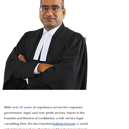
With over
20 years
of experience across the corporate,
government, legal, and non-profit sectors, Sujeet is the
Founder and Mentor of LexMantra, a full-service legal
consulting firm. He also
founded
Kalinga Kusum,
a social