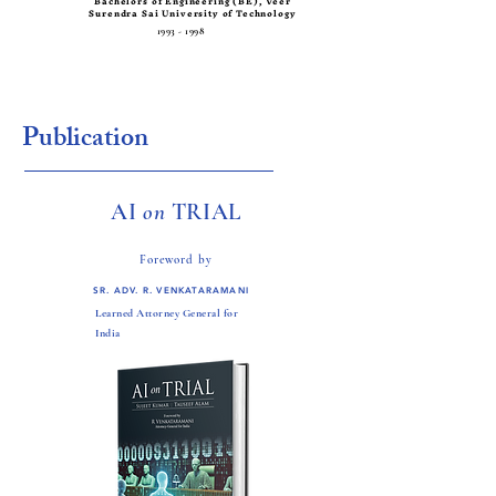
Bachelors of Engineering (BE), Veer
Surendra Sai University of Technology
1993 - 1998
Publication
AI
on
TRIAL
Foreword by
SR. ADV. R. VENKATARAMANI
Learned Attorney General for
India