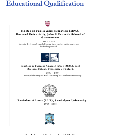
Educational Qualification
Master in Public Administration (MPA),
Harvard Univerisity, John F. Kennedy School of
Government
2010 - 2011
Awarded the Hauser Centre Fellowship for exemplary public service and
leadership potential
Masters in Business Administration (MBA), Saïd
Business School, University of Oxford.
2004 - 2005
Received the inaugural Skoll Scholarship for Social Entrepreneurship
Bachelor of Laws (LLB), Sambalpur University.
1998 - 2001