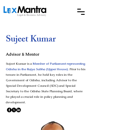
Sujeet Kumar
Advisor & Mentor
Sujeet Kumar is a
Member of Parliament representing
Odisha in the Rajya Sabha (Upper House).
Prior to his
tenure in Parliament, he held key roles in the
Government of Odisha, including Advisor to the
Special Development Council (SDC) and Special
Secretary to the Odisha State Planning Board, where
he played a crucial role in policy planning and
development.