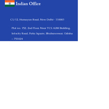
Indian Office
C1/12, Humayun Road, New Delhi- 110003
Plot no. 152, 2nd Floor, Near TCS AUM Building,
Infocity Road, Patia Square, Bhubaneswar, Odisha
– 751024
(+91 )
11-24611151
, +(91)
9330576172
, +(91)
7205001814
German Office
Kurmainzer Straße 112 C 61440 Oberursel am
Taunus Germany
+(49)
17697915287
info@lexmantra.net